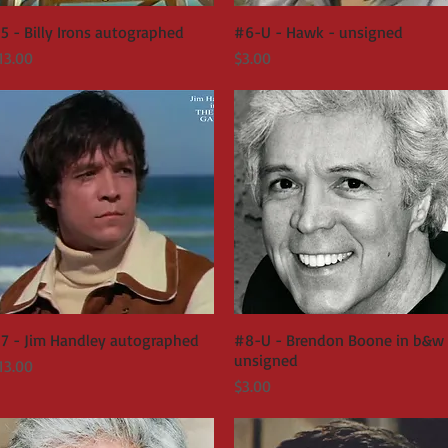
5 - Billy Irons autographed
Quick View
#6-U - Hawk - unsigned
Quick View
rice
Price
13.00
$3.00
7 - Jim Handley autographed
Quick View
#8-U - Brendon Boone in b&w 
Quick View
unsigned
rice
13.00
Price
$3.00