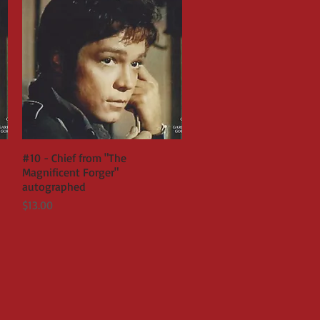
#10 - Chief from "The
Quick View
Magnificent Forger"
autographed
Price
$13.00