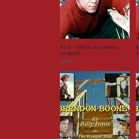
#3-U - Chief in red sweater -
Quick View
#
unsigned
a
Price
P
$3.00
$