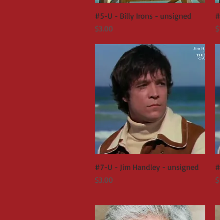
#5-U - Billy Irons - unsigned
Quick View
#
Price
P
$3.00
$
#7-U - Jim Handley - unsigned
Quick View
#
Price
P
$3.00
$