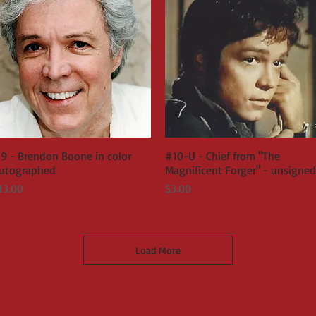
9 - Brendon Boone in color
Quick View
#10-U - Chief from "The
Quick View
utographed
Magnificent Forger" - unsigned
rice
Price
13.00
$3.00
Load More