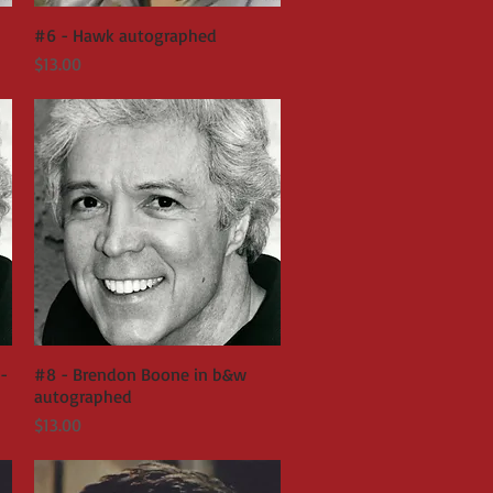
#6 - Hawk autographed
Quick View
Price
$13.00
-
#8 - Brendon Boone in b&w
Quick View
autographed
Price
$13.00