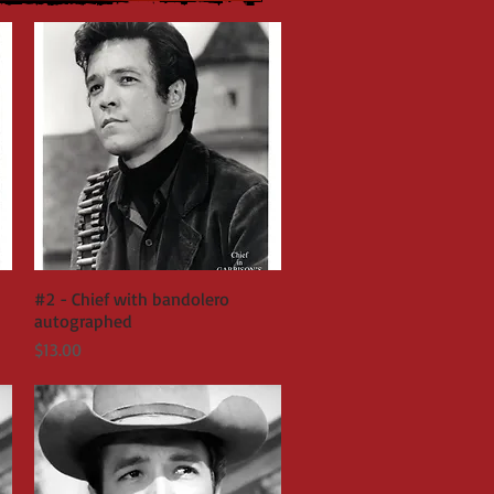
#2 - Chief with bandolero
Quick View
autographed
Price
$13.00