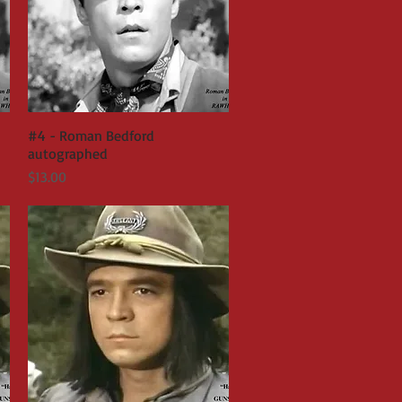
#4 - Roman Bedford
Quick View
autographed
Price
$13.00