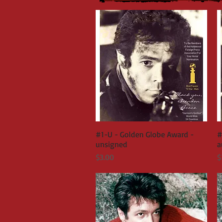
#1-U - Golden Globe Award -
Quick View
#
unsigned
a
Price
P
$3.00
$