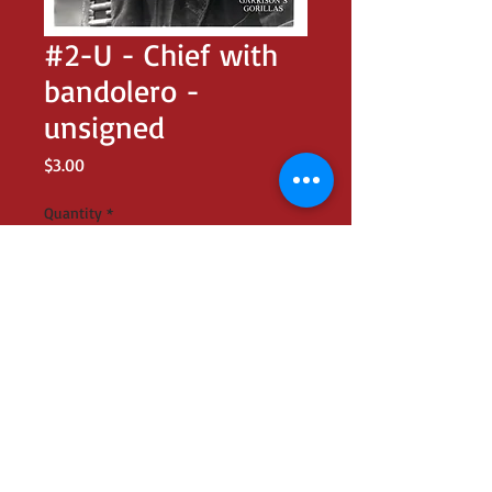
#2-U - Chief with
bandolero -
unsigned
Price
$3.00
Quantity
*
Add to Cart
UNSIGNED 8x10 glossy of Brendon as
Chief in GARRISON'S GORILLAS promo
shot