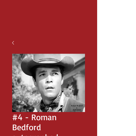
#4 - Roman
Bedford