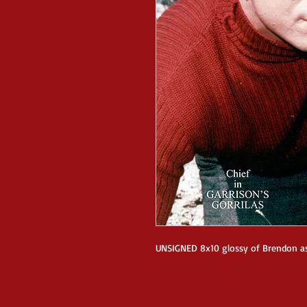
UNSIGNED 8x10 glossy of Brendon a