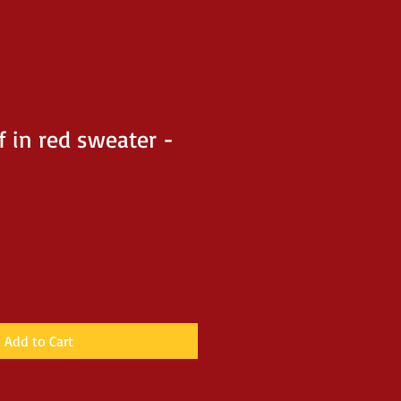
f in red sweater -
Add to Cart