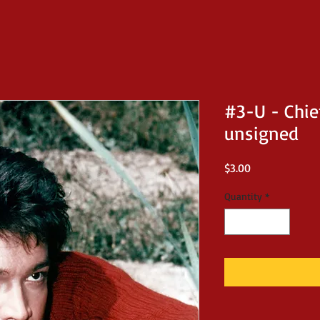
#3-U - Chie
unsigned
Price
$3.00
Quantity
*