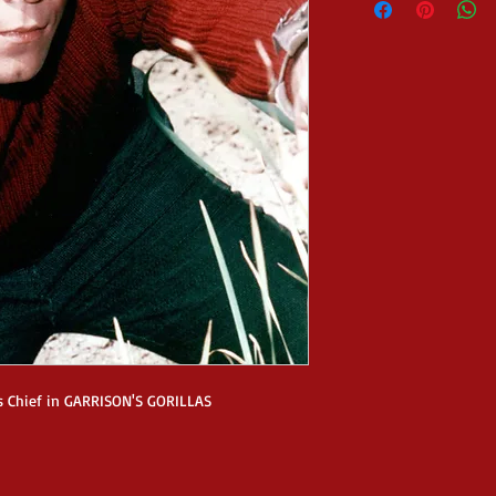
s Chief in GARRISON'S GORILLAS