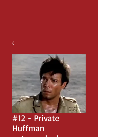
#12 - Private
Huffman