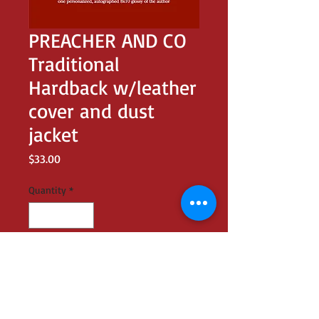
PREACHER AND CO
Traditional
Hardback w/leather
cover and dust
jacket
Price
$33.00
Quantity
*
Add to Cart
dust jacket design identical to slip case;
leather-bound with gold-embossed